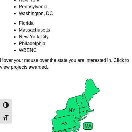
Pennsylvania
Washington, DC
Florida
Massachusetts
New York City
Philadelphia
WBENC
Hover your mouse over the state you are interested in. Click to
view projects awarded.
VT
NH
Toggle High Contrast
NY
Toggle Font size
PA
MA
RI