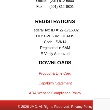
Office: (201) 812-6800
Fax: (201) 812-6801
REGISTRATIONS
Federal Tax ID #: 27-1715092
UEI: C2D5RMCTCMJ9
Code: 5VK14
Registered in SAM
E-Verify Approved
DOWNLOADS
(opens PDF)
Product & Line Card
(opens PDF)
Capability Statement
ADA Website Compliance Policy
© 2026 JMD. All Rights Reserved.
Privacy Policy