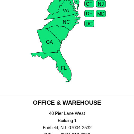
CT
NJ
VA
DE
MD
NC
DC
GA
FL
OFFICE & WAREHOUSE
40 Pier Lane West
Building 1
Fairfield, NJ 07004-2532