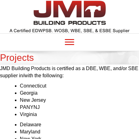
Projects
JMD Building Products is certified as a DBE, WBE, and/or SBE
supplier in/with the following:
Connecticut
Georgia
New Jersey
PANYNJ
Virginia
Delaware
Maryland
New York